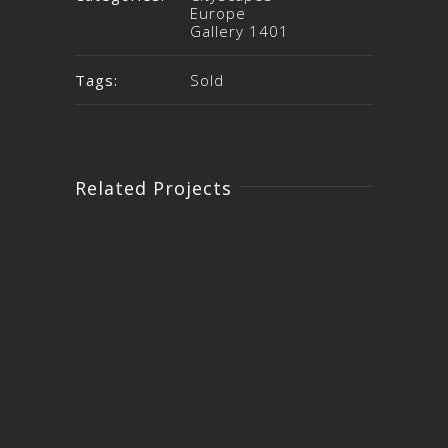
Europe
Gallery 1401
Tags:
Sold
Related Projects