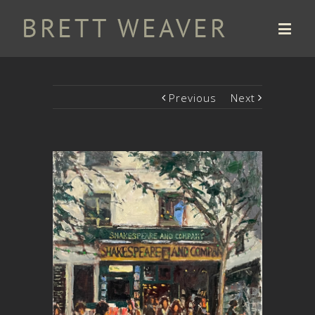
Previous
Next