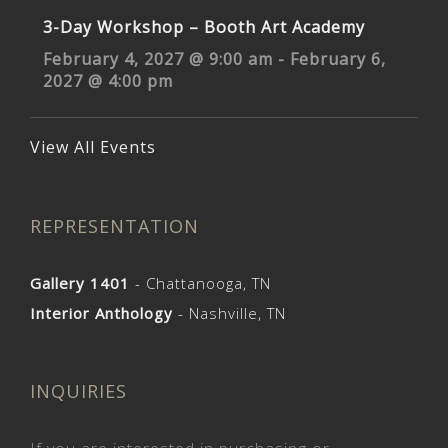
3-Day Workshop – Booth Art Academy
February 4, 2027 @ 9:00 am
-
February 6,
2027 @ 4:00 pm
View All Events
REPRESENTATION
Gallery 1401
- Chattanooga, TN
Interior Anthology
- Nashville, TN
INQUIRIES