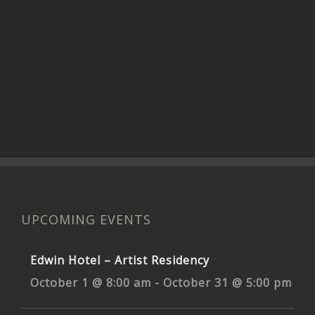
UPCOMING EVENTS
Edwin Hotel – Artist Residency
October 1 @ 8:00 am
-
October 31 @ 5:00 pm