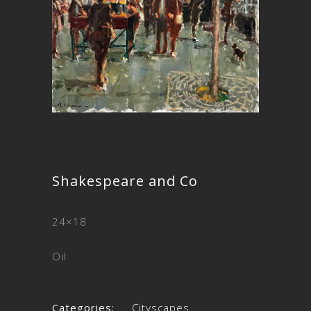
Shakespeare and Co
24×18
Oil
Categories:
Cityscapes