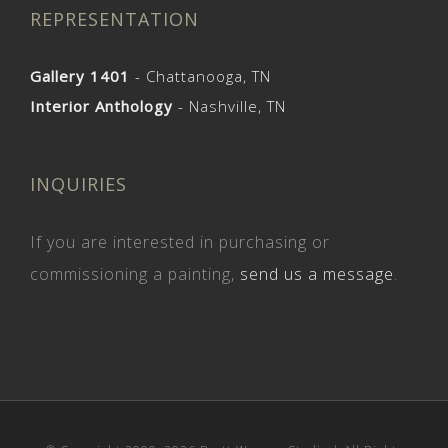
REPRESENTATION
Gallery 1401
- Chattanooga, TN
Interior Anthology
- Nashville, TN
INQUIRIES
If you are interested in purchasing or
commissioning a painting,
send us a message
.