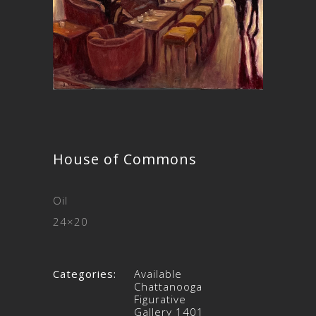
House of Commons
Oil
24×20
Categories:
Available
Chattanooga
Figurative
Gallery 1401