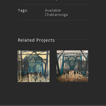
Tags:
Available
Chattanooga
Related Projects
My Own
Rolling on
Bridge to
the River
Pr
Cross