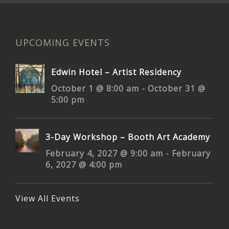
UPCOMING EVENTS
Edwin Hotel – Artist Residency
October 1 @ 8:00 am
-
October 31 @
5:00 pm
3-Day Workshop – Booth Art Academy
February 4, 2027 @ 9:00 am
-
February
6, 2027 @ 4:00 pm
View All Events