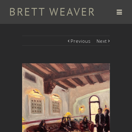
Previous
Next