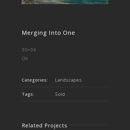
Merging Into One
30×36
Oil
Categories:
Landscapes
Tags:
Sold
Related Projects