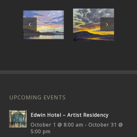
Around
East Bay
C
the Bend
Sunset
UPCOMING EVENTS
Edwin Hotel – Artist Residency
October 1 @ 8:00 am
-
October 31 @
5:00 pm