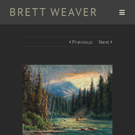
Previous
Next