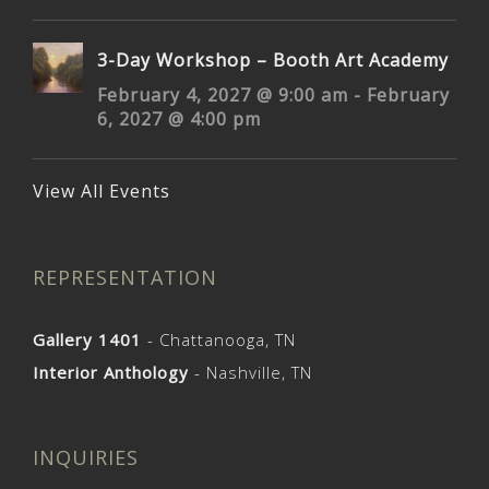
3-Day Workshop – Booth Art Academy
February 4, 2027 @ 9:00 am
-
February
6, 2027 @ 4:00 pm
View All Events
REPRESENTATION
Gallery 1401
- Chattanooga, TN
Interior Anthology
- Nashville, TN
INQUIRIES