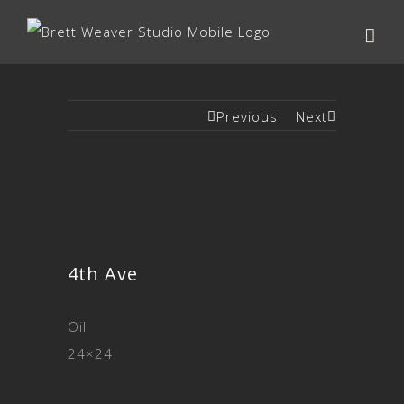
Previous
Next
4th Ave
Oil
24×24