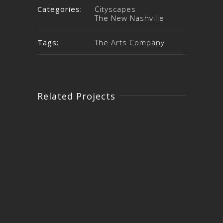
Categories:
Cityscapes
The New Nashville
Tags:
The Arts Company
Related Projects