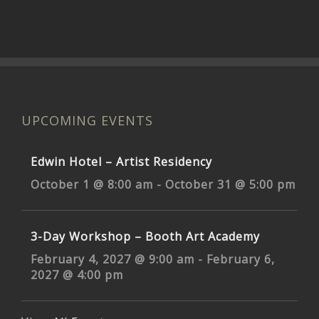
UPCOMING EVENTS
Edwin Hotel – Artist Residency
October 1 @ 8:00 am
-
October 31 @ 5:00 pm
3-Day Workshop – Booth Art Academy
February 4, 2027 @ 9:00 am
-
February 6,
2027 @ 4:00 pm