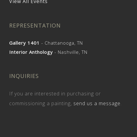
View All Events
REPRESENTATION
Gallery 1401
- Chattanooga, TN
Interior Anthology
- Nashville, TN
INQUIRIES
If you are interested in purchasing or
commissioning a painting,
send us a message
.