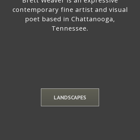
Brett Weaver is an expressive
contemporary fine artist and visual
poet based in Chattanooga,
Tennessee.
LANDSCAPES