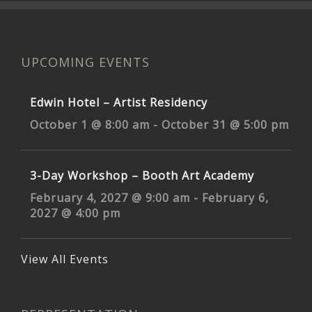
UPCOMING EVENTS
Edwin Hotel – Artist Residency
October 1 @ 8:00 am
-
October 31 @ 5:00 pm
3-Day Workshop – Booth Art Academy
February 4, 2027 @ 9:00 am
-
February 6,
2027 @ 4:00 pm
View All Events