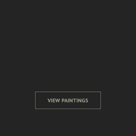
Over the Rainbow
Our Secret Place
Evening Harvest
Meandering Quietude
VIEW PAINTINGS