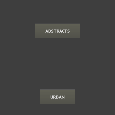
ABSTRACTS
URBAN