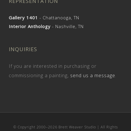
REPRESENTATION
Gallery 1401
- Chattanooga, TN
Interior Anthology
- Nashville, TN
INQUIRIES
If you are interested in purchasing or
commissioning a painting,
send us a message
.
© Copyright 2000–
2026 Brett Weaver Studio | All Rights