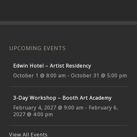
UPCOMING EVENTS
Edwin Hotel – Artist Residency
October 1 @ 8:00 am
-
October 31 @ 5:00 pm
3-Day Workshop – Booth Art Academy
February 4, 2027 @ 9:00 am
-
February 6,
2027 @ 4:00 pm
View All Events