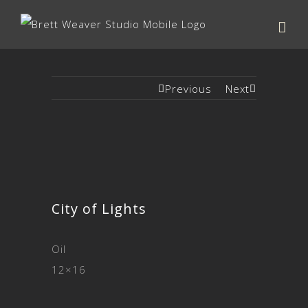
Previous
Next
City of Lights
Oil
12×16