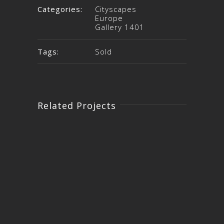
Categories:
Cityscapes
Europe
Gallery 1401
Tags:
Sold
Related Projects