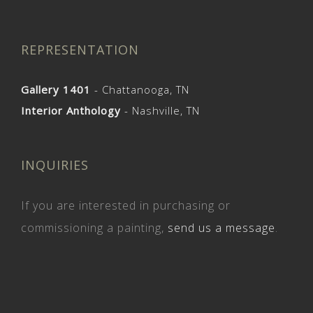
REPRESENTATION
Gallery 1401
- Chattanooga, TN
Interior Anthology
- Nashville, TN
INQUIRIES
If you are interested in purchasing or
commissioning a painting,
send us a message
.