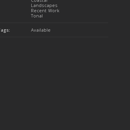
Coastal
Landscapes
Recent Work
Tonal
Tags:
Available