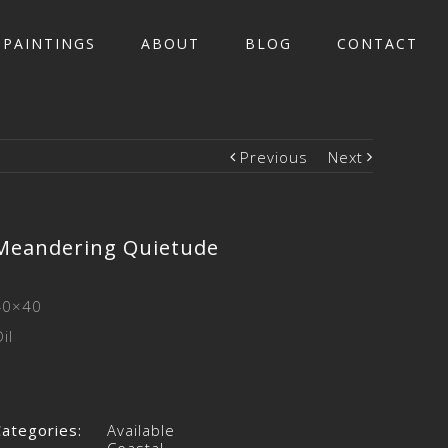
PAINTINGS
ABOUT
BLOG
CONTACT
Previous
Next
Meandering Quietude
40×40
il
Categories:
Available