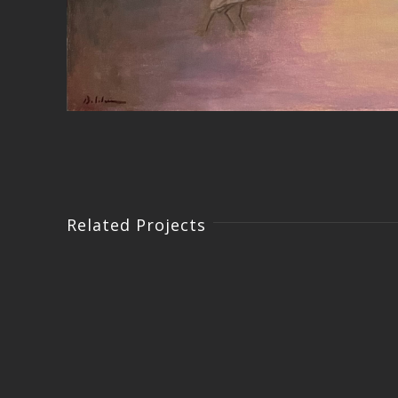
Related Projects