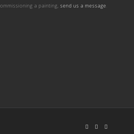
ommissioning a painting,
send us a message
.
Facebook
Instagram
Email