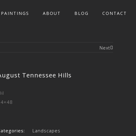
PAINTINGS
ABOUT
BLOG
CONTACT
Next
August Tennessee Hills
il
24×48
Categories:
Landscapes