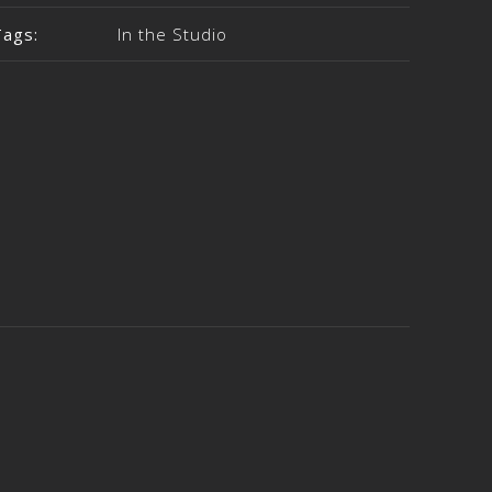
Tags:
In the Studio