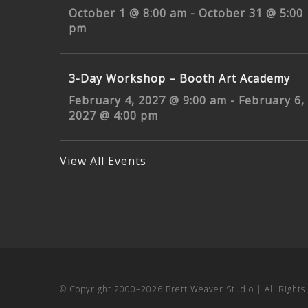
October 1 @ 8:00 am
-
October 31 @ 5:00
pm
3-Day Workshop – Booth Art Academy
February 4, 2027 @ 9:00 am
-
February 6,
2027 @ 4:00 pm
View All Events
© Copyright 2000–
2026 Brett Weaver Studio | All Right