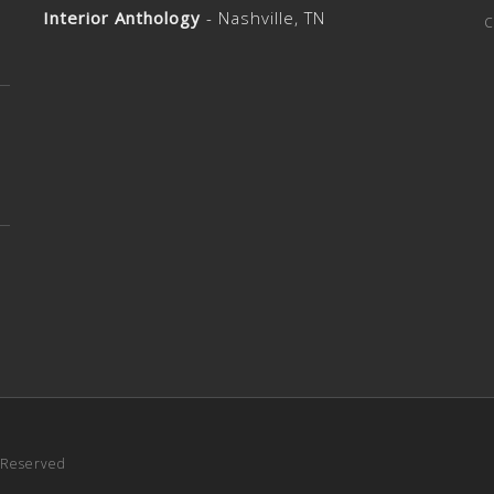
Interior Anthology
- Nashville, TN
c
s Reserved