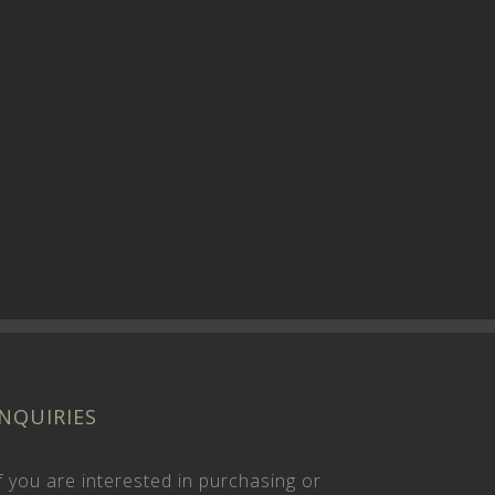
INQUIRIES
f you are interested in purchasing or