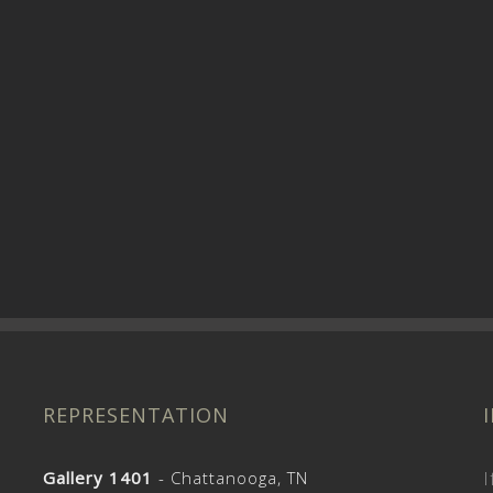
REPRESENTATION
Gallery 1401
- Chattanooga, TN
I