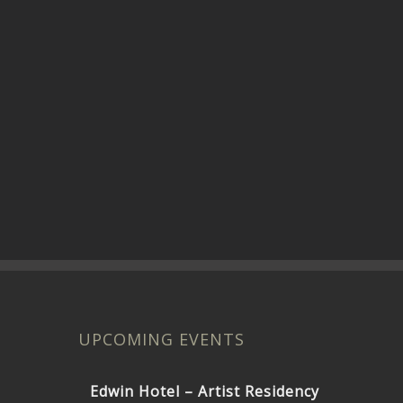
UPCOMING EVENTS
Edwin Hotel – Artist Residency