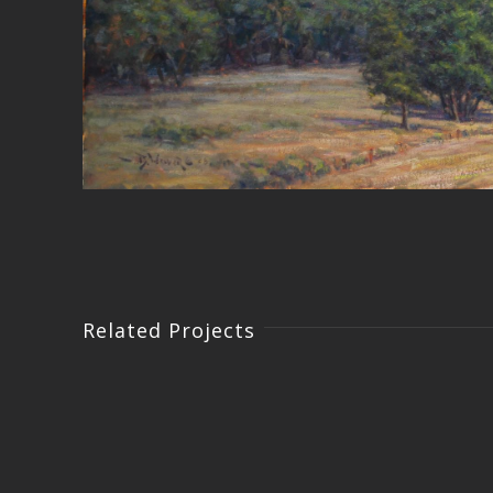
Related Projects