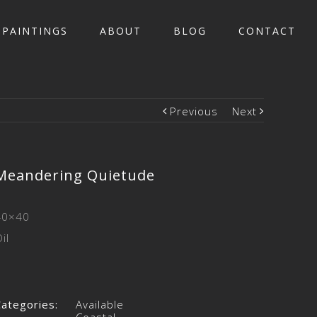
PAINTINGS
ABOUT
BLOG
CONTACT
Previous
Next
Meandering Quietude
40×40
il
Categories:
Available