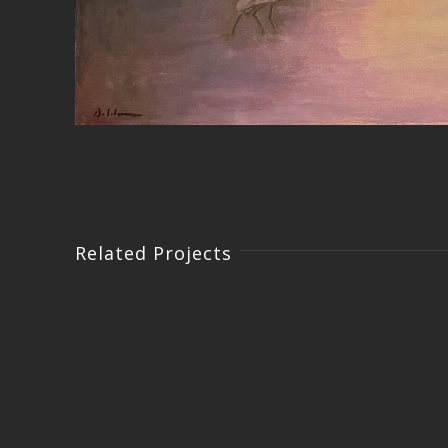
Related Projects