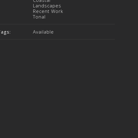
Coastal
Landscapes
Recent Work
Tonal
Tags:
Available