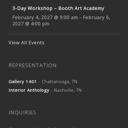
3-Day Workshop – Booth Art Academy
February 4, 2027 @ 9:00 am
-
February 6,
2027 @ 4:00 pm
View All Events
REPRESENTATION
Gallery 1401
- Chattanooga, TN
Interior Anthology
- Nashville, TN
INQUIRIES