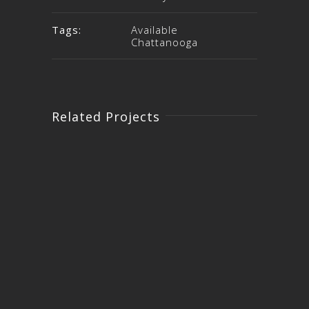
Tags:
Available
Chattanooga
Related Projects