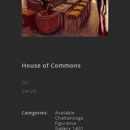
House of Commons
Oil
24×20
Categories:
Available
Chattanooga
Figurative
Gallery 1401