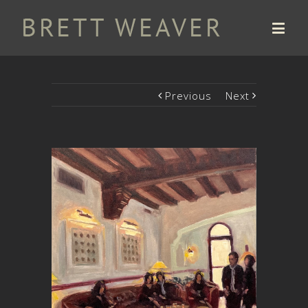
Previous
Next