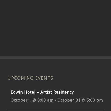
UPCOMING EVENTS
Edwin Hotel – Artist Residency
October 1 @ 8:00 am
-
October 31 @ 5:00 pm