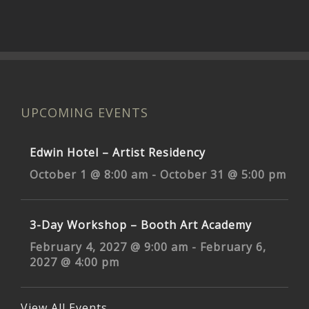
UPCOMING EVENTS
Edwin Hotel – Artist Residency
October 1 @ 8:00 am
-
October 31 @ 5:00 pm
3-Day Workshop – Booth Art Academy
February 4, 2027 @ 9:00 am
-
February 6,
2027 @ 4:00 pm
View All Events