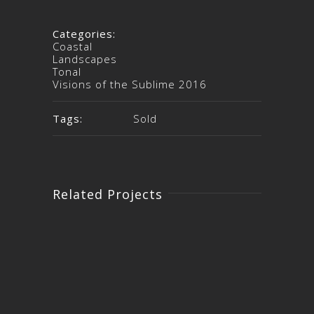
Categories:
Coastal
Landscapes
Tonal
Visions of the Sublime 2016
Tags:
Sold
Related Projects