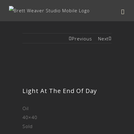
Previous
Next
Light At The End Of Day
Oil
40×40
Sold