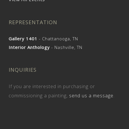
REPRESENTATION
Gallery 1401
- Chattanooga, TN
Interior Anthology
- Nashville, TN
INQUIRIES
If you are interested in purchasing or
commissioning a painting,
send us a message
.