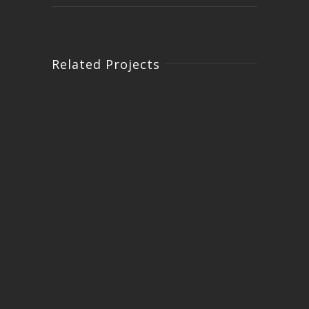
Related Projects