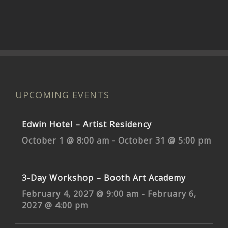
UPCOMING EVENTS
Edwin Hotel – Artist Residency
October 1 @ 8:00 am
-
October 31 @ 5:00 pm
3-Day Workshop – Booth Art Academy
February 4, 2027 @ 9:00 am
-
February 6,
2027 @ 4:00 pm