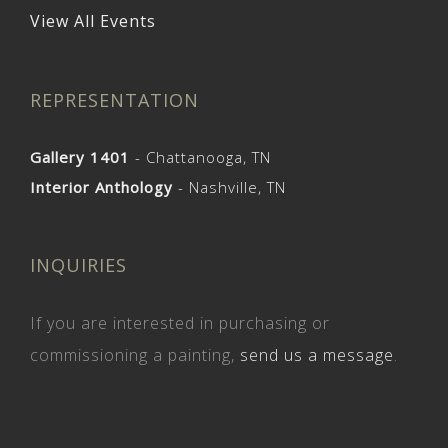
View All Events
REPRESENTATION
Gallery 1401
- Chattanooga, TN
Interior Anthology
- Nashville, TN
INQUIRIES
If you are interested in purchasing or
commissioning a painting,
send us a message
.