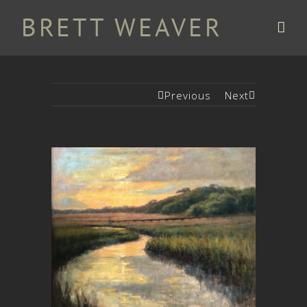
Previous
Next