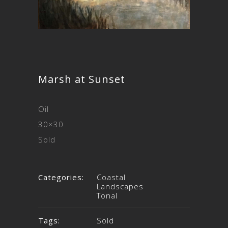
Marsh at Sunset
Oil
30×30
Sold
Categories:
Coastal
Landscapes
Tonal
Tags:
Sold