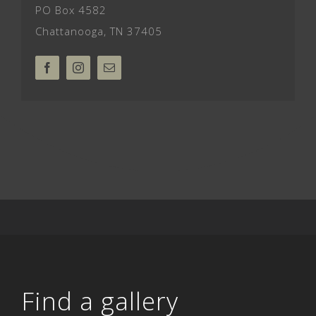
PO Box 4582
Chattanooga, TN 37405
Find a gallery