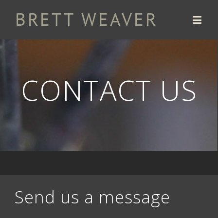
CONTACT US
Send us a message