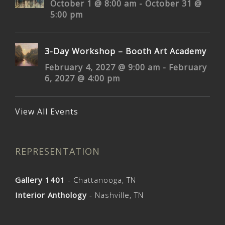
October 1 @ 8:00 am
-
October 31 @
5:00 pm
3-Day Workshop – Booth Art Academy
February 4, 2027 @ 9:00 am
-
February
6, 2027 @ 4:00 pm
View All Events
REPRESENTATION
Gallery 1401
- Chattanooga, TN
Interior Anthology
- Nashville, TN