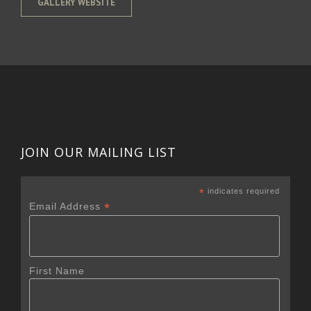
GALLERY WEBSITE
JOIN OUR MAILING LIST
*
indicates required
*
Email Address
First Name