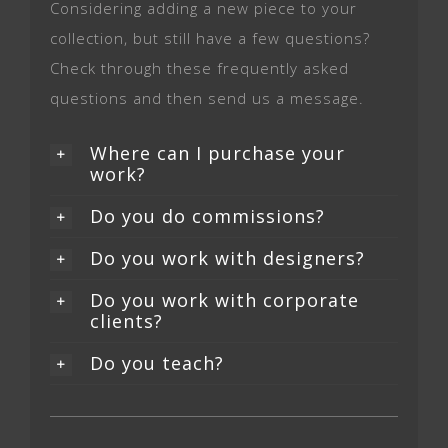
Considering adding a new piece to your
collection, but still have a few questions?
Check through these frequently asked
questions and then send us a message.
Where can I purchase your
work?
Do you do commissions?
Do you work with designers?
Do you work with corporate
clients?
Do you teach?