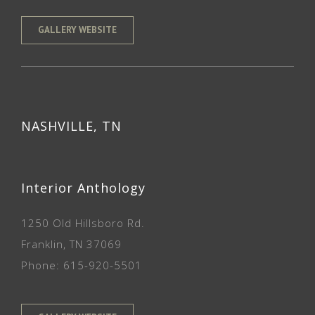
GALLERY WEBSITE
NASHVILLE, TN
Interior Anthology
1250 Old Hillsboro Rd.
Franklin, TN 37069
Phone: 615-920-5501