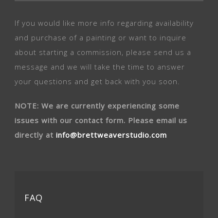
If you would like more info regarding availability
and purchase of a painting or want to inquire
about starting a commission, please send us a
message and we will take the time to answer
your questions and get back with you soon.
NOTE: We are currently experiencing some
issues with our contact form. Please email us
directly at
info@brettweaverstudio.com
FAQ