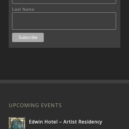
Last Name
UPCOMING EVENTS
Edwin Hotel – Artist Residency