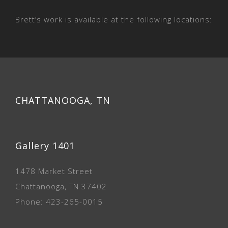
Brett’s work is available at the following locations:
CHATTANOOGA, TN
Gallery 1401
1478 Market Street
Chattanooga, TN 37402
Phone: 423-265-0015