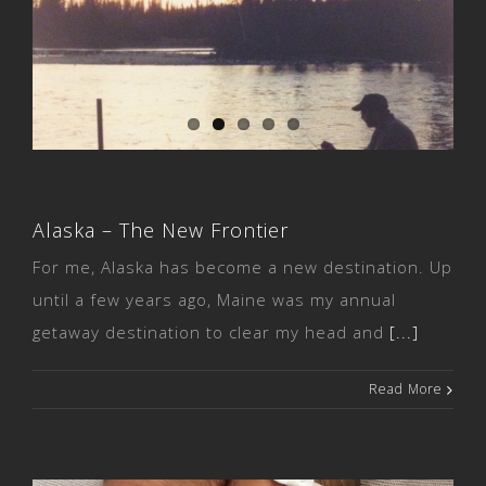
Alaska – The New Frontier
Alaska – The New Frontier
For me, Alaska has become a new destination. Up
until a few years ago, Maine was my annual
getaway destination to clear my head and
[...]
Read More