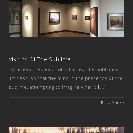
Visions Of The Sublime
Visions Of The Sublime
"Whereas the beautiful is limited, the sublime is
limitless, so that the mind in the presence of the
sublime, attempting to imagine what it
[...]
Read More