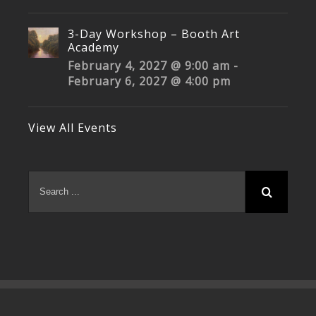
3-Day Workshop – Booth Art
Academy
February 4, 2027 @ 9:00 am
-
February 6, 2027 @ 4:00 pm
View All Events