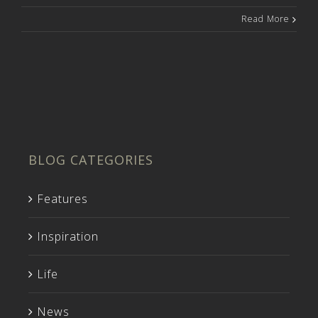
Read More
BLOG CATEGORIES
Features
Inspiration
Life
News