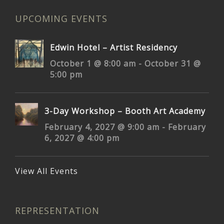
UPCOMING EVENTS
Edwin Hotel – Artist Residency
October 1 @ 8:00 am
-
October 31 @
5:00 pm
3-Day Workshop – Booth Art Academy
February 4, 2027 @ 9:00 am
-
February
6, 2027 @ 4:00 pm
View All Events
REPRESENTATION