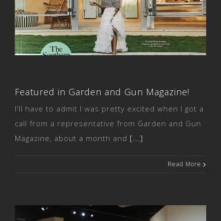
Featured in Garden and Gun
Magazine!
Featured in Garden and Gun Magazine!
I'll have to admit I was pretty excited when I got a
call from a representative from Garden and Gun
Magazine, about a month and
[...]
Read More