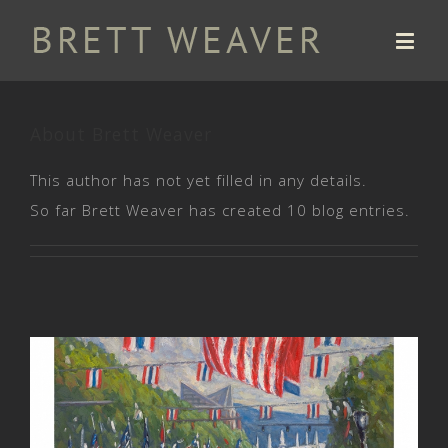
About
Brett Weaver
This author has not yet filled in any details.
So far Brett Weaver has created 10 blog entries.
Charles H. Coolidge National
Medal of Honor Heritage Center.