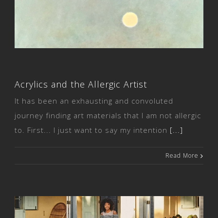
Acrylics and the Allergic Artist
Acrylics and the Allergic Artist
It has been an exhausting and convoluted
journey finding art materials that I am not allergic
to. First... I just want to say my intention
[...]
Read More