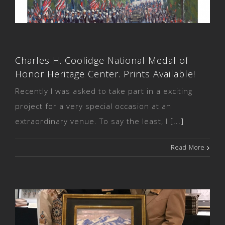
Prints Available!
Charles H. Coolidge National Medal of
Honor Heritage Center. Prints Available!
Recently I was asked to take part in a exciting
project for a very special occasion at an
extraordinary venue. To say the least, I
[...]
Read More