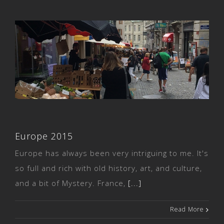
Europe 2015
Europe 2015
Europe has always been very intriguing to me. It's
so full and rich with old history, art, and culture,
and a bit of Mystery. France,
[...]
Read More