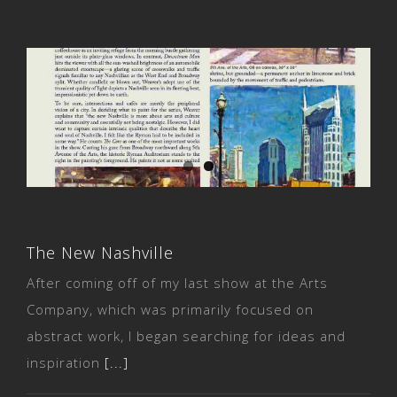
The New Nashville
The New Nashville
After coming off of my last show at the Arts
Company, which was primarily focused on
abstract work, I began searching for ideas and
inspiration
[...]