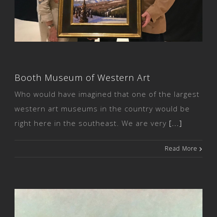
Booth Museum of Western Art
Booth Museum of Western Art
Who would have imagined that one of the largest
western art museums in the country would be
right here in the southeast. We are very
[...]
Read More