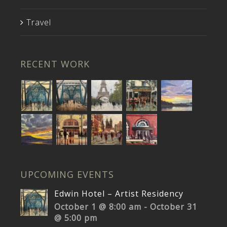
Travel
RECENT WORK
UPCOMING EVENTS
Edwin Hotel – Artist Residency
October 1 @ 8:00 am
-
October 31
@ 5:00 pm