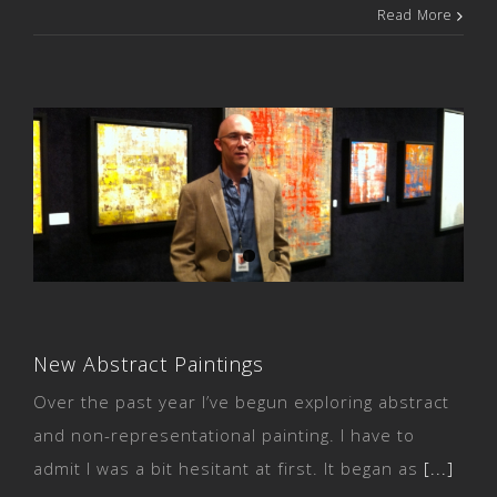
Read More
New Abstract Paintings
New Abstract Paintings
Over the past year I’ve begun exploring abstract
and non-representational painting. I have to
admit I was a bit hesitant at first. It began as
[...]