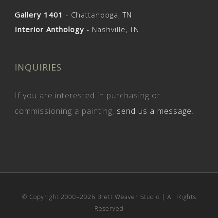
Gallery 1401
- Chattanooga, TN
Interior Anthology
- Nashville, TN
INQUIRIES
If you are interested in purchasing or
commissioning a painting,
send us a message
.
© Copyright 2000–
2026 Brett Weaver Studio | All Rights
Reserved