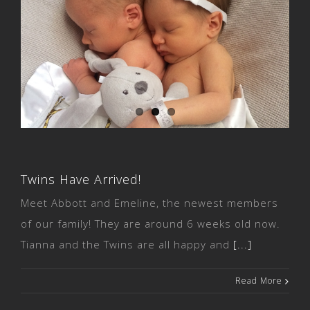
Twins Have Arrived!
Twins Have Arrived!
Meet Abbott and Emeline, the newest members
of our family! They are around 6 weeks old now.
Tianna and the Twins are all happy and
[...]
Read More