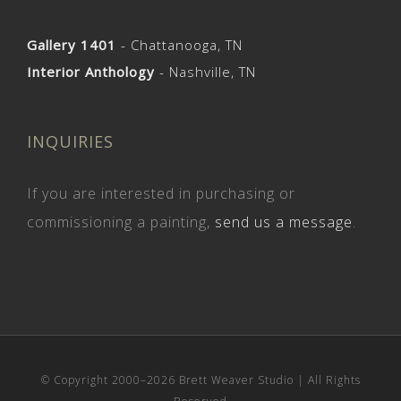
Gallery 1401
- Chattanooga, TN
Interior Anthology
- Nashville, TN
INQUIRIES
If you are interested in purchasing or
commissioning a painting,
send us a message
.
© Copyright 2000–
2026 Brett Weaver Studio | All Rights