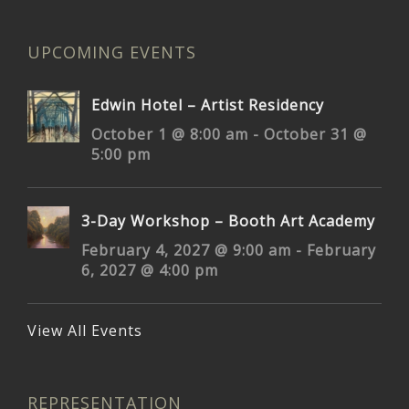
UPCOMING EVENTS
Edwin Hotel – Artist Residency
October 1 @ 8:00 am
-
October 31 @
5:00 pm
3-Day Workshop – Booth Art Academy
February 4, 2027 @ 9:00 am
-
February
6, 2027 @ 4:00 pm
View All Events
REPRESENTATION