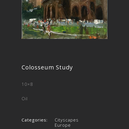
Colosseum Study
10×8
Oil
Categories:
Cityscapes
Europe