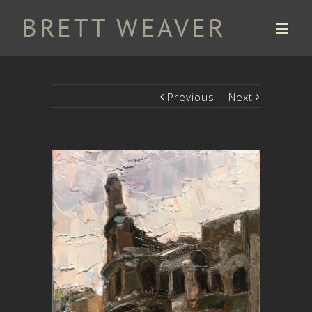
Previous
Next