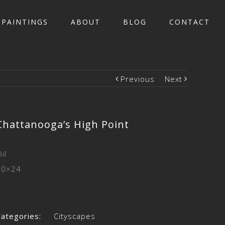
PAINTINGS
ABOUT
BLOG
CONTACT
Previous
Next
Chattanooga’s High Point
il
30×24
Categories:
Cityscapes