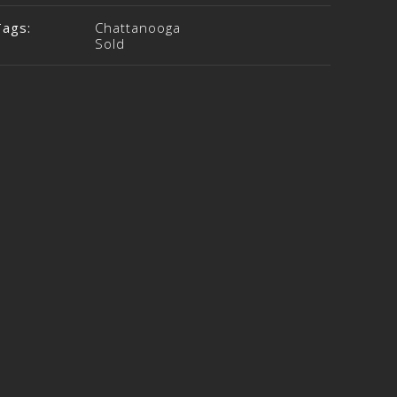
Tags:
Chattanooga
Sold