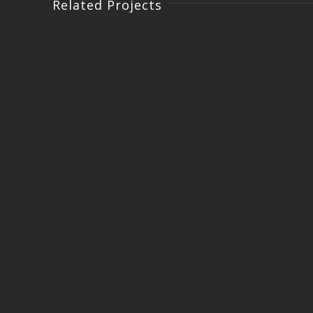
Related Projects