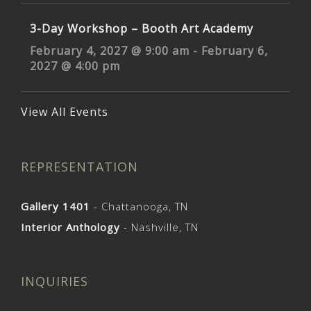
3-Day Workshop – Booth Art Academy
February 4, 2027 @ 9:00 am
-
February 6,
2027 @ 4:00 pm
View All Events
REPRESENTATION
Gallery 1401
- Chattanooga, TN
Interior Anthology
- Nashville, TN
INQUIRIES