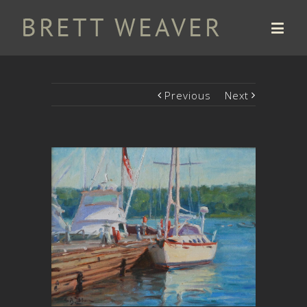
Previous
Next