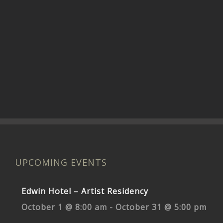
UPCOMING EVENTS
Edwin Hotel – Artist Residency
October 1 @ 8:00 am
-
October 31 @ 5:00 pm