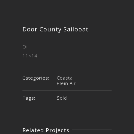
Door County Sailboat
Oil
11×14
Categories:
Coastal
Plein Air
Tags:
Sold
Related Projects