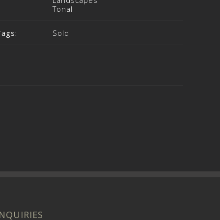
Landscapes
Tonal
Tags:
Sold
INQUIRIES