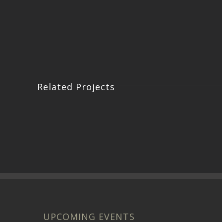
Related Projects
UPCOMING EVENTS