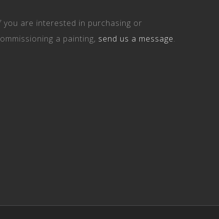
f you are interested in purchasing or
ommissioning a painting,
send us a message
.