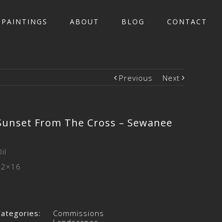
PAINTINGS
ABOUT
BLOG
CONTACT
Previous
Next
Sunset From The Cross – Sewanee
il
12×16
Categories:
Commissions