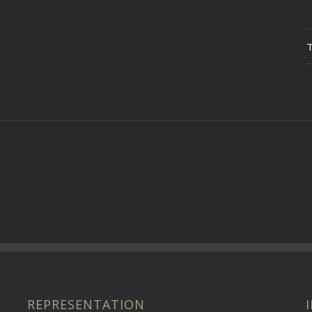
REPRESENTATION