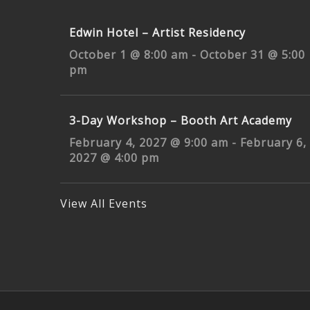
Edwin Hotel – Artist Residency
October 1 @ 8:00 am
-
October 31 @ 5:00
pm
3-Day Workshop – Booth Art Academy
February 4, 2027 @ 9:00 am
-
February 6,
2027 @ 4:00 pm
View All Events