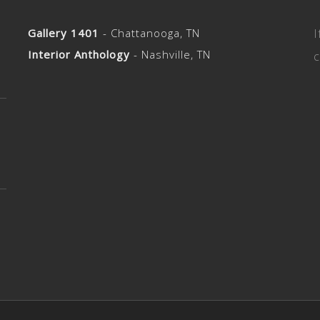
Gallery 1401
- Chattanooga, TN
I
Interior Anthology
- Nashville, TN
c