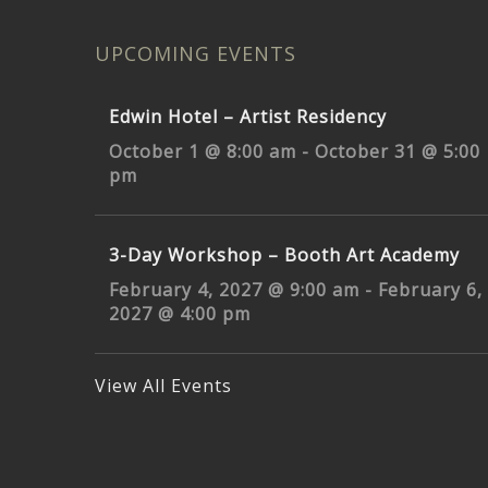
UPCOMING EVENTS
Edwin Hotel – Artist Residency
October 1 @ 8:00 am
-
October 31 @ 5:00
pm
3-Day Workshop – Booth Art Academy
February 4, 2027 @ 9:00 am
-
February 6,
2027 @ 4:00 pm
View All Events