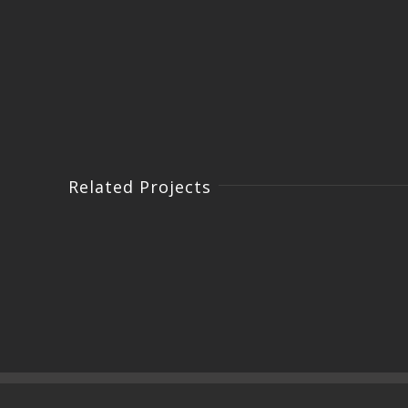
Related Projects