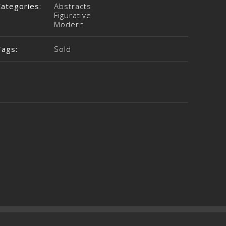
Categories:
Abstracts
Figurative
Modern
Tags:
Sold