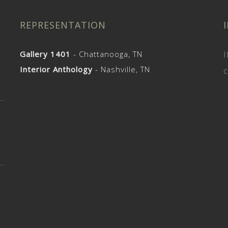
REPRESENTATION
Gallery 1401
- Chattanooga, TN
I
Interior Anthology
- Nashville, TN
c