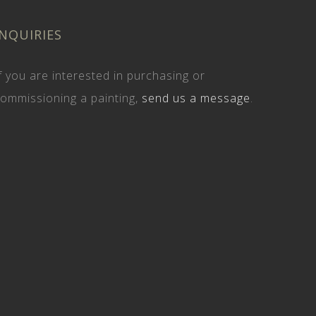
INQUIRIES
f you are interested in purchasing or
ommissioning a painting,
send us a message
.