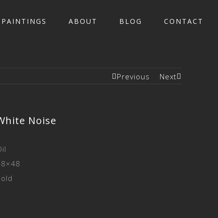
PAINTINGS
ABOUT
BLOG
CONTACT
Previous
Next
White Noise
il
48×48
Sold