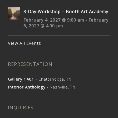
3-Day Workshop – Booth Art Academy
February 4, 2027 @ 9:00 am
-
February
6, 2027 @ 4:00 pm
View All Events
REPRESENTATION
Gallery 1401
- Chattanooga, TN
Interior Anthology
- Nashville, TN
INQUIRIES