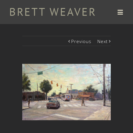
Previous
Next