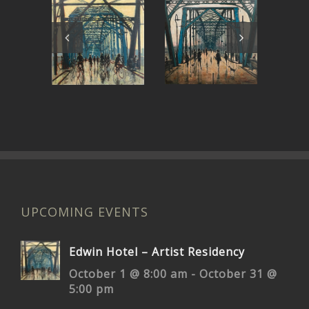
My Own
Rolling on
Bridge to
the River
Pr
Cross
UPCOMING EVENTS
Edwin Hotel – Artist Residency
October 1 @ 8:00 am
-
October 31 @
5:00 pm