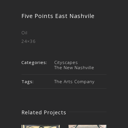
Five Points East Nashvile
Oil
24×36
Categories:
Cityscapes
The New Nashville
Tags:
The Arts Company
Related Projects