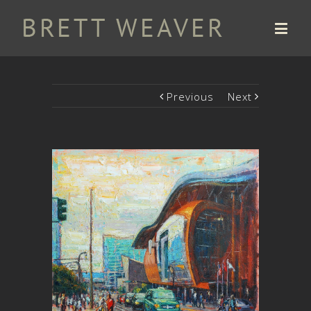
Previous
Next