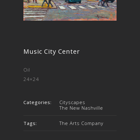
Music City Center
Oil
24×24
Categories:
Cityscapes
The New Nashville
Tags:
The Arts Company