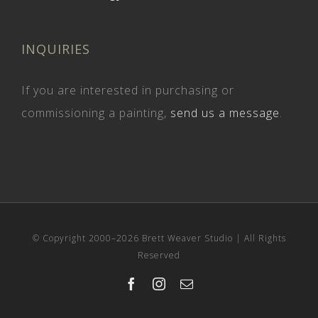
INQUIRIES
If you are interested in purchasing or
commissioning a painting,
send us a message
.
© Copyright 2000–
2026 Brett Weaver Studio | All Rights
Reserved
Facebook
Instagram
Email