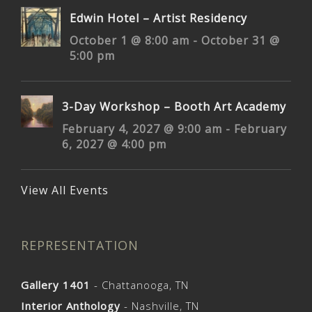
Edwin Hotel – Artist Residency
October 1 @ 8:00 am
-
October 31 @
5:00 pm
3-Day Workshop – Booth Art Academy
February 4, 2027 @ 9:00 am
-
February
6, 2027 @ 4:00 pm
View All Events
REPRESENTATION
Gallery 1401
- Chattanooga, TN
Interior Anthology
- Nashville, TN