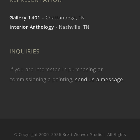
Gallery 1401
- Chattanooga, TN
Interior Anthology
- Nashville, TN
INQUIRIES
If you are interested in purchasing or
commissioning a painting,
send us a message
.
© Copyright 2000–
2026 Brett Weaver Studio | All Rights