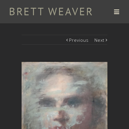
Previous
Next