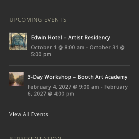
UPCOMING EVENTS
Edwin Hotel – Artist Residency
October 1 @ 8:00 am
-
October 31 @
5:00 pm
3-Day Workshop – Booth Art Academy
February 4, 2027 @ 9:00 am
-
February
6, 2027 @ 4:00 pm
View All Events
REPRESENTATION