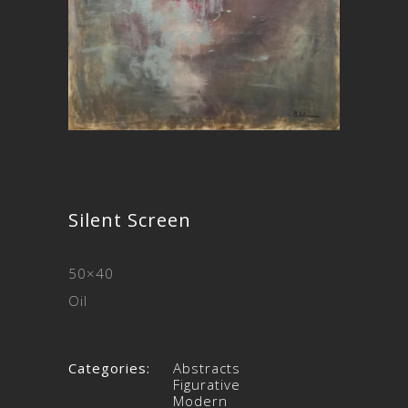
Silent Screen
50×40
Oil
Categories:
Abstracts
Figurative
Modern