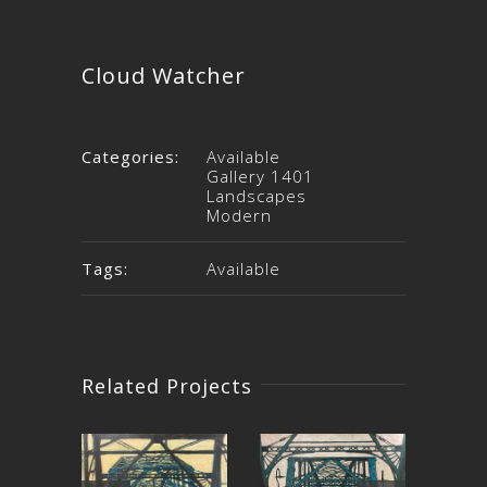
Cloud Watcher
Categories:
Available
Gallery 1401
Landscapes
Modern
Tags:
Available
Related Projects