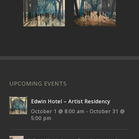
My Own
Rolling on
Bridge to
the River
Pr
Cross
UPCOMING EVENTS
Edwin Hotel – Artist Residency
October 1 @ 8:00 am
-
October 31 @
5:00 pm