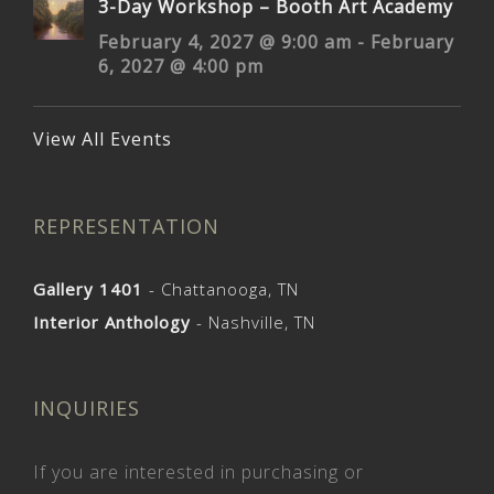
3-Day Workshop – Booth Art Academy
February 4, 2027 @ 9:00 am
-
February
6, 2027 @ 4:00 pm
View All Events
REPRESENTATION
Gallery 1401
- Chattanooga, TN
Interior Anthology
- Nashville, TN
INQUIRIES
If you are interested in purchasing or