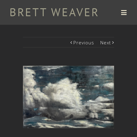
Previous
Next