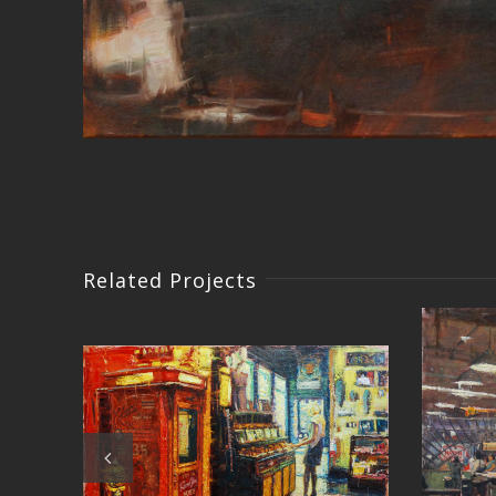
Related Projects