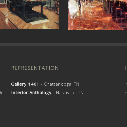
The Core
Church Street
REPRESENTATION
Gallery 1401
- Chattanooga, TN
I
Interior Anthology
- Nashville, TN
@
c