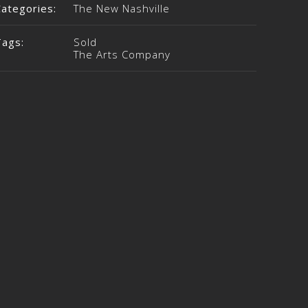
Categories:
The New Nashville
Tags:
Sold
The Arts Company