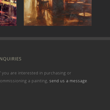
4th Ave
INQUIRIES
f you are interested in purchasing or
ommissioning a painting,
send us a message
.