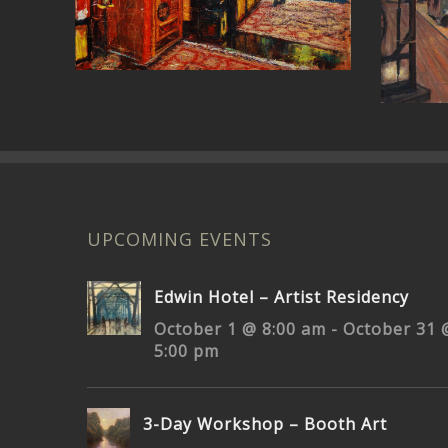
Church Street Nashville
UPCOMING EVENTS
Edwin Hotel – Artist Residency
October 1 @ 8:00 am
-
October 31 
5:00 pm