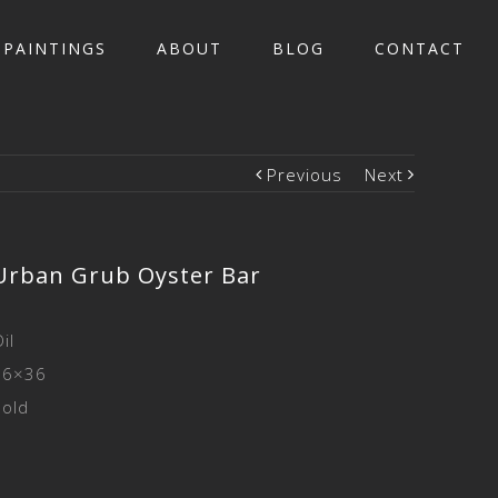
PAINTINGS
ABOUT
BLOG
CONTACT
Previous
Next
Urban Grub Oyster Bar
il
36×36
Sold