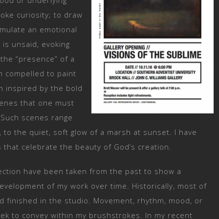
mood or underlying
oke curiosity; to draw
timulate an emotional
 is unsaid, evoking
 the “presence” of a
am compelled to paint
m inspired by the bold
cenes that one must
. Such scenes range
 to the quiet, soft glow of a marsh at sunset. I have
 that celebrate the beauty of God’s creation.
lection have been taken from the past to show a
evelopment of my work over time. Historically, most of
nd finished in the studio. Movement, rhythm, mood, or
eek to convey within my brushstrokes. In my recent