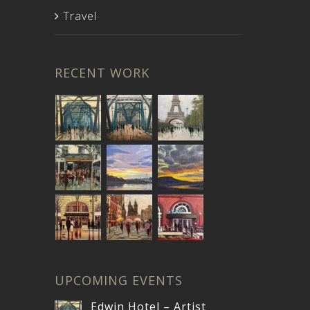
Travel
RECENT WORK
UPCOMING EVENTS
Edwin Hotel – Artist