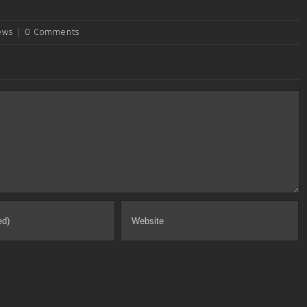
ews
|
0 Comments