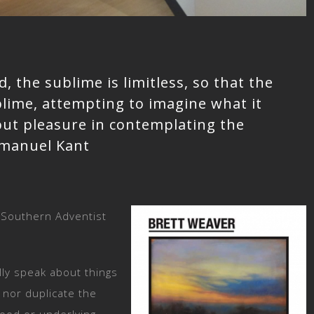
, the sublime is limitless, so that the
blime, attempting to imagine what it
 but pleasure in contemplating the
mmanuel Kant
 Southern Adventist
lly speak about things
r nor duplicate the