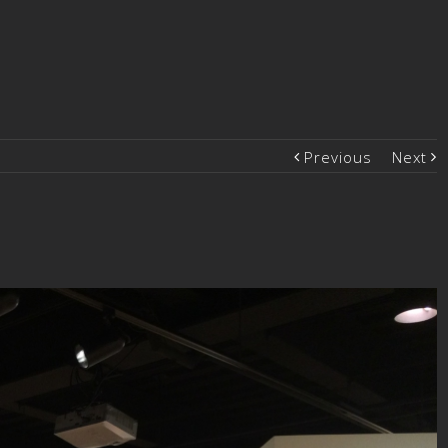
Previous
Next