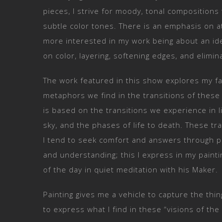
pieces, I strive for moody, tonal compositions
subtle color tones. There is an emphasis on a
more interested in my work being about an id
on color, layering, softening edges, and elimin
The work featured in this show explores my fa
metaphors we find in the transitions of thes
is based on the transitions we experience in 
sky, and the phases of life to death. These tra
I tend to seek comfort and answers through pr
and understanding; this I express in my paintin
of the day in quiet meditation with his Maker.
Painting gives me a vehicle to capture the th
to express what I find in these “visions of the