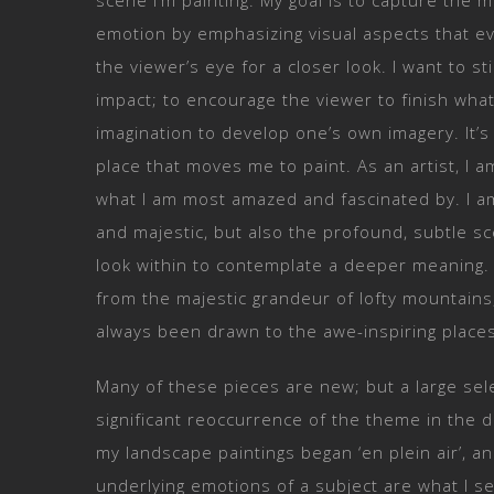
scene I’m painting. My goal is to capture the 
emotion by emphasizing visual aspects that ev
the viewer’s eye for a closer look. I want to s
impact; to encourage the viewer to finish what
imagination to develop one’s own imagery. It’s
place that moves me to paint. As an artist, I 
what I am most amazed and fascinated by. I a
and majestic, but also the profound, subtle s
look within to contemplate a deeper meaning
from the majestic grandeur of lofty mountains,
always been drawn to the awe-inspiring places
Many of these pieces are new; but a large se
significant reoccurrence of the theme in the d
my landscape paintings began ‘en plein air’, a
underlying emotions of a subject are what I s