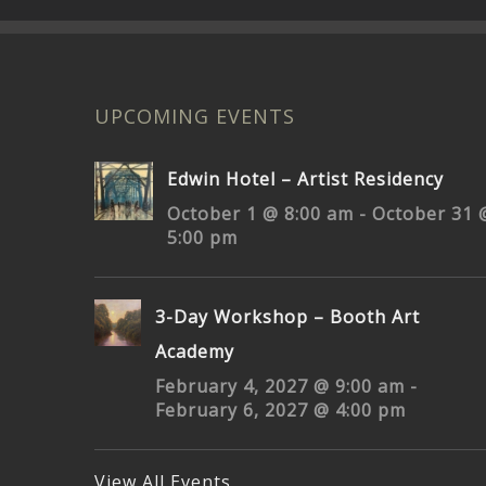
UPCOMING EVENTS
Edwin Hotel – Artist Residency
October 1 @ 8:00 am
-
October 31 
5:00 pm
3-Day Workshop – Booth Art
Academy
February 4, 2027 @ 9:00 am
-
February 6, 2027 @ 4:00 pm
View All Events