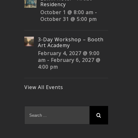
Residency
October 1 @ 8:00 am
-
October 31 @ 5:00 pm
3-Day Workshop – Booth
Art Academy
February 4, 2027 @ 9:00
am
-
February 6, 2027 @
4:00 pm
View All Events