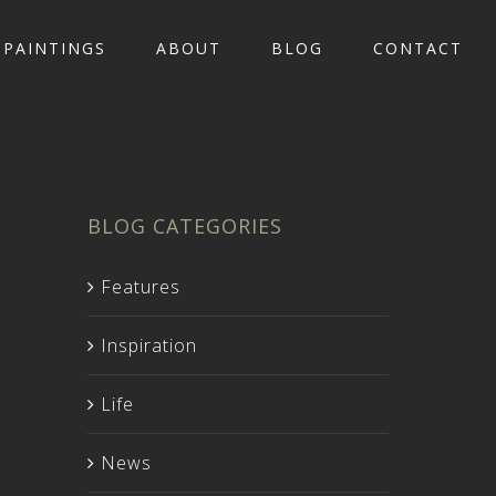
PAINTINGS
ABOUT
BLOG
CONTACT
BLOG CATEGORIES
Features
Inspiration
Life
News