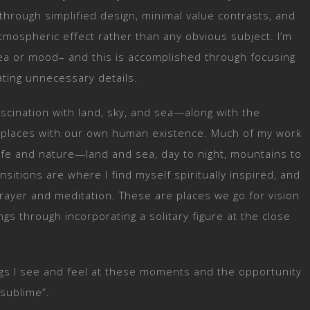
 through simplified design, minimal value contrasts, and
tmospheric effect rather than any obvious subject. I’m
ea or mood– and this is accomplished through focusing
ating unnecessary details.
scination with land, sky, and sea—along with the
e places with our own human existence. Much of my work
life and nature—land and sea, day to night, mountains to
nsitions are where I find myself spiritually inspired, and
ayer and meditation. These are places we go for vision
gs through incorporating a solitary figure at the close
ings I see and feel at these moments and the opportunity
 sublime”.