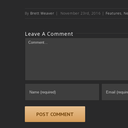
By
Brett Weaver
|
November 23rd, 2016
|
Features
,
N
Leave A Comment
Comment