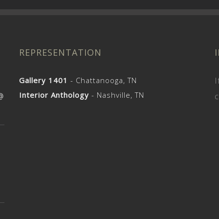
REPRESENTATION
Gallery 1401
- Chattanooga, TN
I
Interior Anthology
- Nashville, TN
@
c