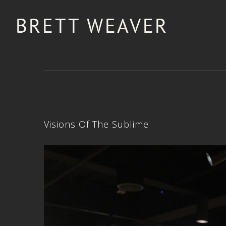
Visions Of The Sublime