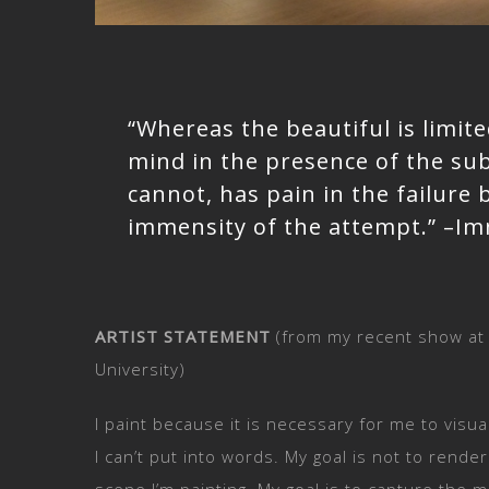
“Whereas the beautiful is limited
mind in the presence of the su
cannot, has pain in the failure
immensity of the attempt.” –I
ARTIST STATEMENT
(from my recent show at
University)
I paint because it is necessary for me to visua
I can’t put into words. My goal is not to rende