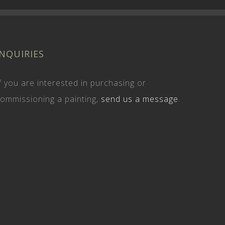
INQUIRIES
f you are interested in purchasing or
ommissioning a painting,
send us a message
.