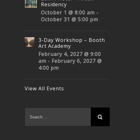
Residency
October 1 @ 8:00 am
-
October 31 @ 5:00 pm
3-Day Workshop – Booth
Art Academy
February 4, 2027 @ 9:00
am
-
February 6, 2027 @
4:00 pm
View All Events