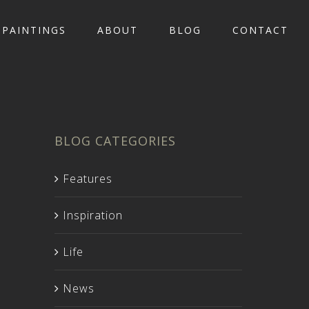
PAINTINGS
ABOUT
BLOG
CONTACT
BLOG CATEGORIES
Features
Inspiration
Life
News