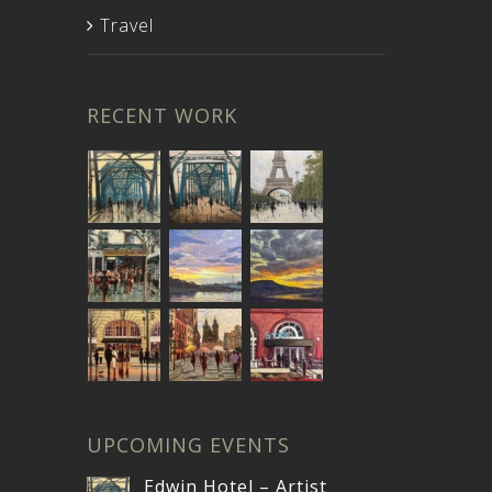
Travel
RECENT WORK
UPCOMING EVENTS
Edwin Hotel – Artist