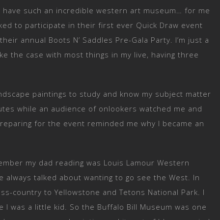
to have such an incredible western art museum… for me
ed to participate in their first ever Quick Draw event
heir annual Boots N’ Saddles Pre-Gala Party. I’m just a
ike the case with most things in my live, having three
landscape paintings to study and know my subject matter
nutes while an audience of onlookers watched me and
t. Preparing for the event reminded me why I became an
remember my dad reading was Louis Lamour Western
e always talked about wanting to go see the West. In
oss-country to Yellowstone and Tetons National Park. I
 I was a little kid. So the Buffalo Bill Museum was one