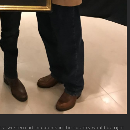
est western art museums in the country would be right