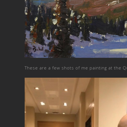
These are a few shots of me painting at the Q