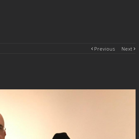
Previous
Next