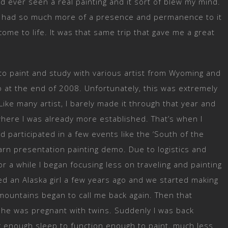
ad ever seen a real painting and it sort of blew my mind.
ust had so much more of a presence and permanence to it
come to life. It was that same trip that gave me a great
 to paint and study with various artist from Wyoming and
o at the end of 2008. Unfortunately, this was extremely
Like many artist, I barely made it through that year and
here I was already more established. That’s when I
articipated in a few events like the ‘South of the
rn presentation painting demo. Due to logistics and
r a while I began focusing less on traveling and painting
ed an Alaska girl a few years ago and we started making
e mountains began to call me back again. Then that
he was pregnant with twins. Suddenly I was back
ng enough sleep to function enough to paint, much less