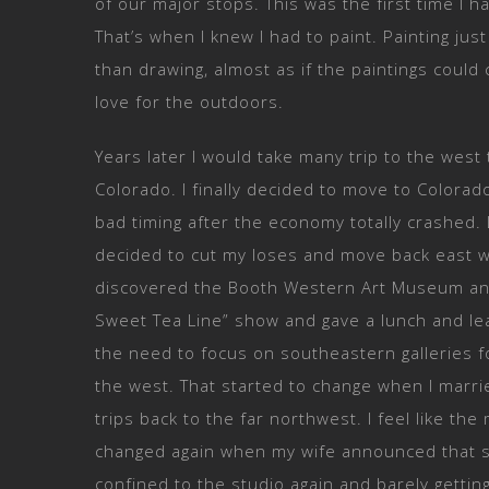
of our major stops. This was the first time I h
That’s when I knew I had to paint. Painting j
than drawing, almost as if the paintings could 
love for the outdoors.
Years later I would take many trip to the west
Colorado. I finally decided to move to Colorad
bad timing after the economy totally crashed. 
decided to cut my loses and move back east w
discovered the Booth Western Art Museum and p
Sweet Tea Line” show and gave a lunch and lea
the need to focus on southeastern galleries fo
the west. That started to change when I marri
trips back to the far northwest. I feel like th
changed again when my wife announced that s
confined to the studio again and barely getti