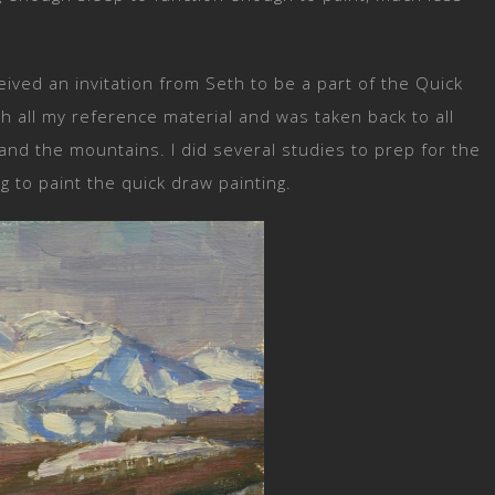
eived an invitation from Seth to be a part of the Quick
h all my reference material and was taken back to all
 and the mountains. I did several studies to prep for the
g to paint the quick draw painting.