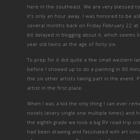
here in the southeast. We are very blessed 
it’s only an hour away. I was honored to be ask
several months back on Friday February 22 at t
bit delayed in blogging about it, which seems l
year old twins at the age of forty-six.
To prep for it did quite a few small western 
before I showed up to do a painting in 90 mi
the six other artists taking part in the even
artist in the first place.
When I was a kid the only thing I can ever 
novels (every single one multiple times) and h
the eighth grade we took a big RV road trip cr
had been drawing and fascinated with art since