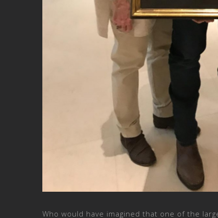
Who would have imagined that one of the larg