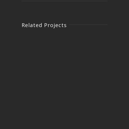
Related Projects