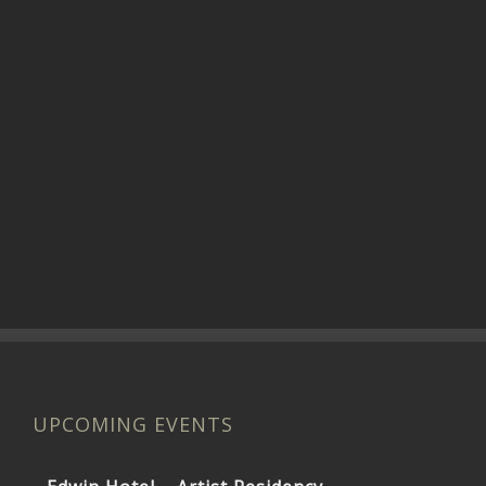
UPCOMING EVENTS