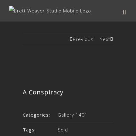
Previous
Next
A Conspiracy
Categories:
Gallery 1401
Tags:
Sold