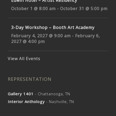
Edwin Hotel – Artist Residency
October 1 @ 8:00 am
-
October 31 @ 5:00 pm
3-Day Workshop – Booth Art Academy
February 4, 2027 @ 9:00 am
-
February 6,
2027 @ 4:00 pm
View All Events
REPRESENTATION
Gallery 1401
- Chattanooga, TN
Interior Anthology
- Nashville, TN