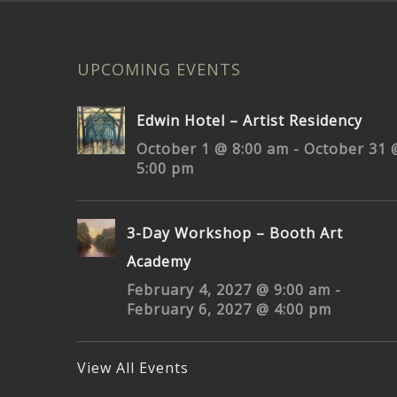
UPCOMING EVENTS
Edwin Hotel – Artist Residency
October 1 @ 8:00 am
-
October 31 
5:00 pm
3-Day Workshop – Booth Art
Academy
February 4, 2027 @ 9:00 am
-
February 6, 2027 @ 4:00 pm
View All Events