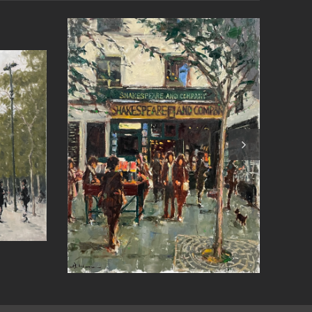
(St
Czech the Weather