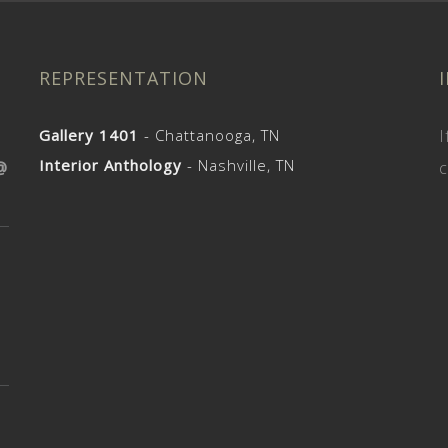
REPRESENTATION
Gallery 1401
- Chattanooga, TN
I
Interior Anthology
- Nashville, TN
@
c