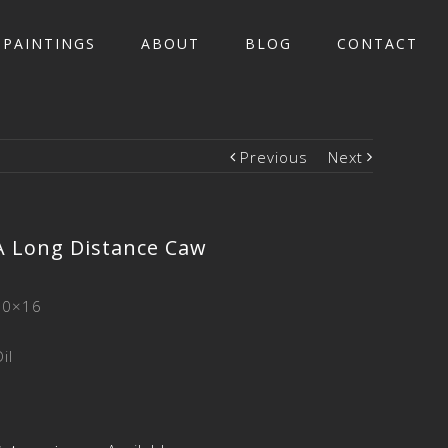
PAINTINGS
ABOUT
BLOG
CONTACT
Previous
Next
A Long Distance Caw
20×16
il