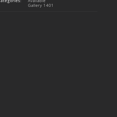
Categories:
Available
Gallery 1401