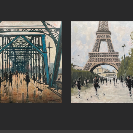
Past Revelations 
Around the Bend
John’s)