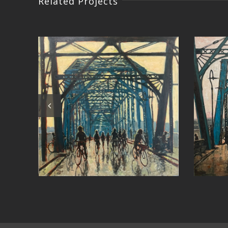
Related Projects
East Bay Sunset