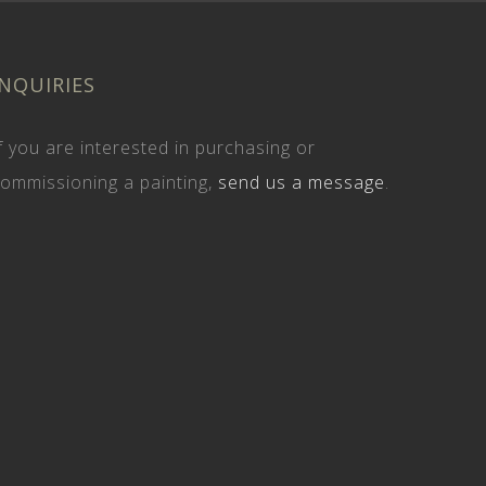
INQUIRIES
f you are interested in purchasing or
ommissioning a painting,
send us a message
.