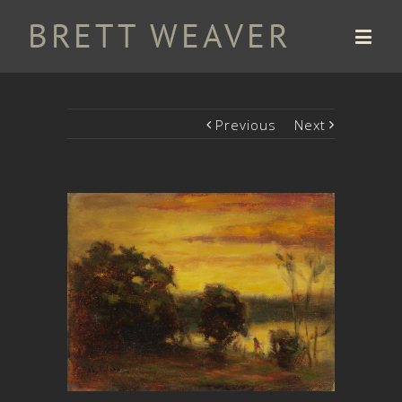
Previous
Next