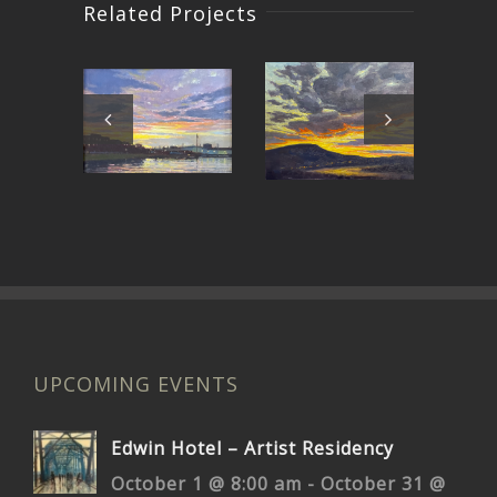
Related Projects
Around
East Bay
C
the Bend
Sunset
UPCOMING EVENTS
Edwin Hotel – Artist Residency
October 1 @ 8:00 am
-
October 31 @