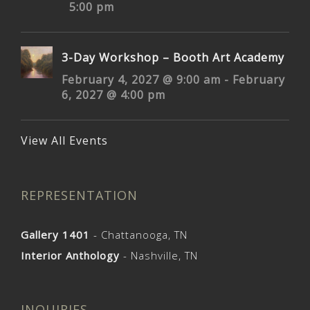
5:00 pm
3-Day Workshop – Booth Art Academy
February 4, 2027 @ 9:00 am
-
February
6, 2027 @ 4:00 pm
View All Events
REPRESENTATION
Gallery 1401
- Chattanooga, TN
Interior Anthology
- Nashville, TN
INQUIRIES