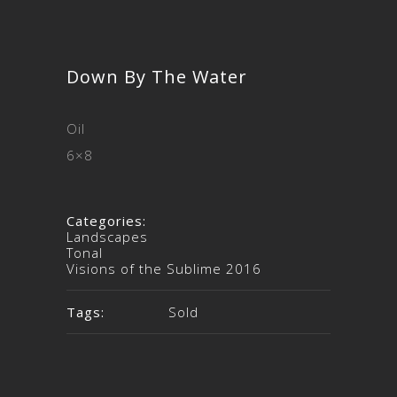
Down By The Water
Oil
6×8
Categories:
Landscapes
Tonal
Visions of the Sublime 2016
Tags:
Sold