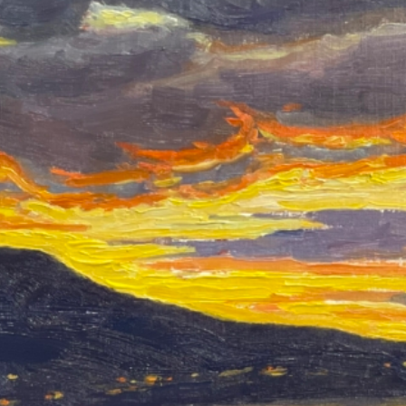
Around the Bend