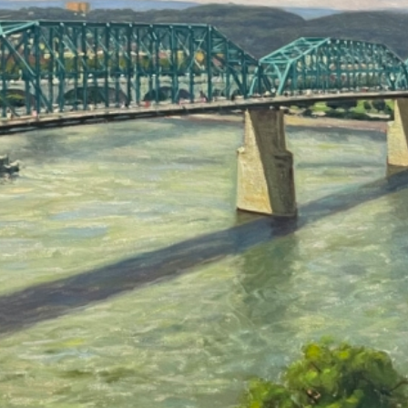
Crossing Over