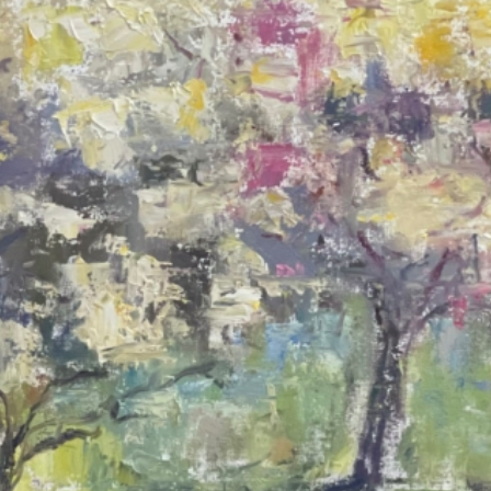
A Spring Walk