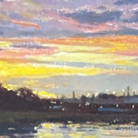
East Bay Sunset