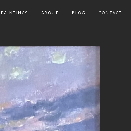
PAINTINGS
ABOUT
BLOG
CONTACT