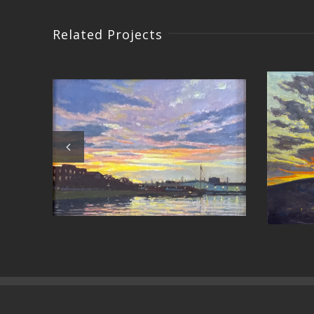
Related Projects
Crossi
Around the Bend