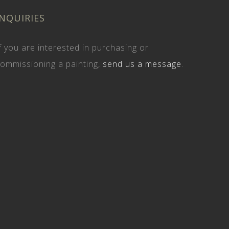
INQUIRIES
f you are interested in purchasing or
ommissioning a painting,
send us a message
.