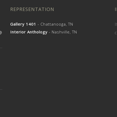
REPRESENTATION
Gallery 1401
- Chattanooga, TN
I
Interior Anthology
- Nashville, TN
@
c