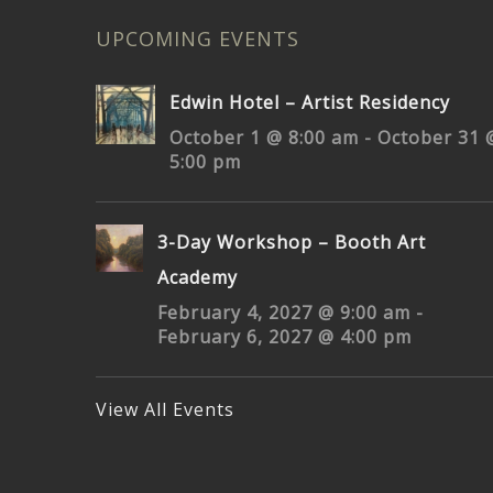
UPCOMING EVENTS
Edwin Hotel – Artist Residency
October 1 @ 8:00 am
-
October 31 
5:00 pm
3-Day Workshop – Booth Art
Academy
February 4, 2027 @ 9:00 am
-
February 6, 2027 @ 4:00 pm
View All Events