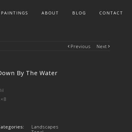
PAINTINGS
ABOUT
BLOG
CONTACT
Previous
Next
Down By The Water
il
6×8
Categories:
Landscapes