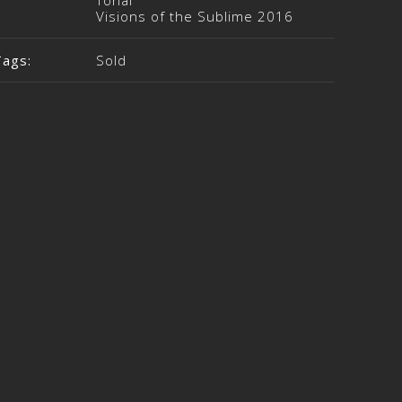
Tonal
Visions of the Sublime 2016
Tags:
Sold