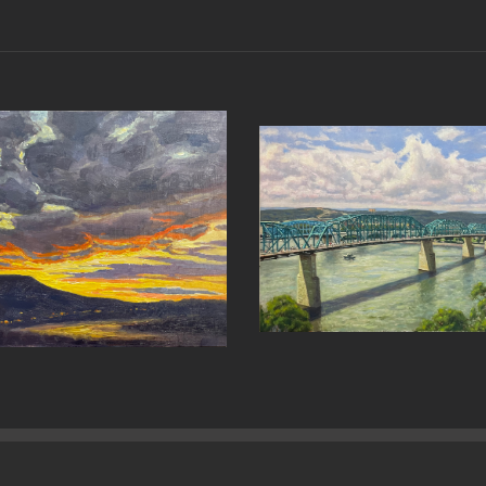
ng Over
A Spring Walk