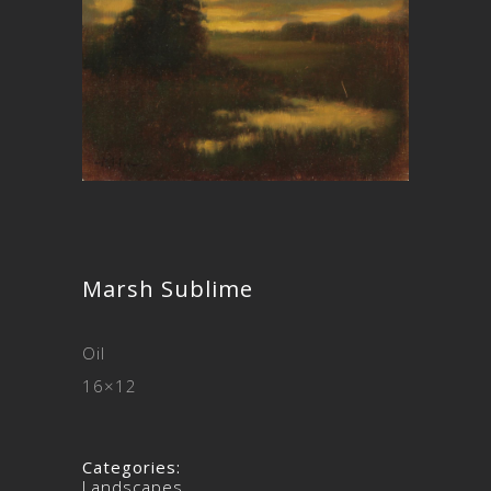
Marsh Sublime
Oil
16×12
Categories:
Landscapes