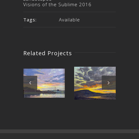
Visions of the Sublime 2016
Tags:
Available
Related Projects
Around
East Bay
C
the Bend
Sunset