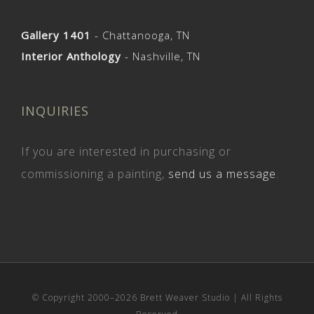
Gallery 1401
- Chattanooga, TN
Interior Anthology
- Nashville, TN
INQUIRIES
If you are interested in purchasing or
commissioning a painting,
send us a message
.
© Copyright 2000–
2026 Brett Weaver Studio | All Rights