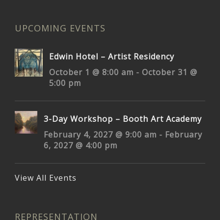
UPCOMING EVENTS
Edwin Hotel – Artist Residency
October 1 @ 8:00 am
-
October 31 @
5:00 pm
3-Day Workshop – Booth Art Academy
February 4, 2027 @ 9:00 am
-
February
6, 2027 @ 4:00 pm
View All Events
REPRESENTATION