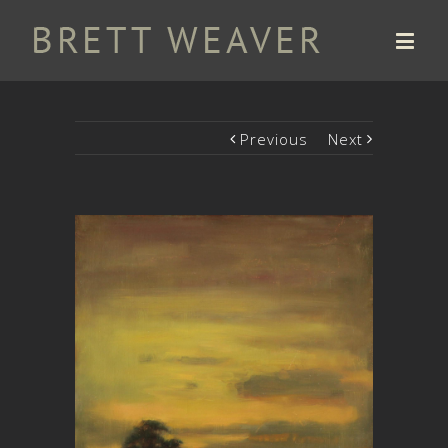
Previous
Next