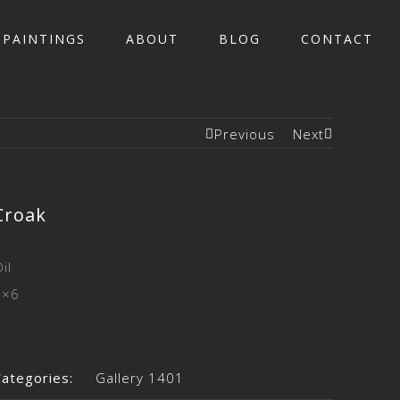
PAINTINGS
ABOUT
BLOG
CONTACT
Previous
Next
Croak
il
6×6
Categories:
Gallery 1401