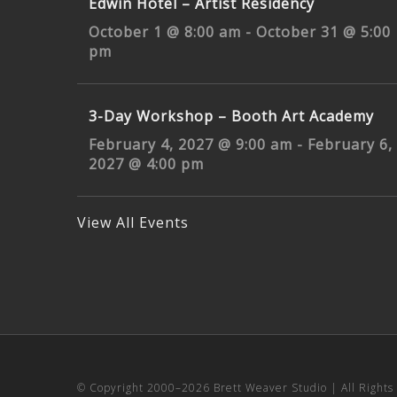
Edwin Hotel – Artist Residency
October 1 @ 8:00 am
-
October 31 @ 5:00
pm
3-Day Workshop – Booth Art Academy
February 4, 2027 @ 9:00 am
-
February 6,
2027 @ 4:00 pm
View All Events
© Copyright 2000–
2026 Brett Weaver Studio | All Right