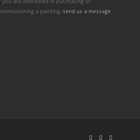
f you are interested in purchasing or
ommissioning a painting,
send us a message
.
Facebook
Instagram
Email