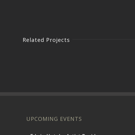
Related Projects
UPCOMING EVENTS