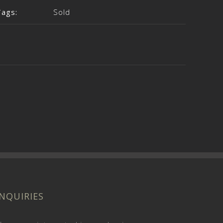
Tags:
Sold
INQUIRIES