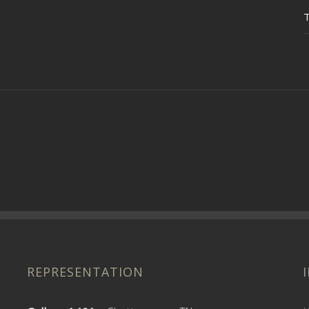
REPRESENTATION