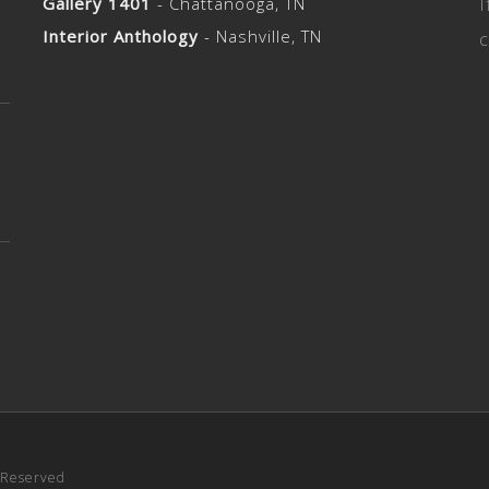
Gallery 1401
- Chattanooga, TN
I
Interior Anthology
- Nashville, TN
c
s Reserved