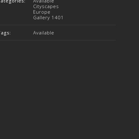
Categories:
Available
Cityscapes
Europe
Gallery 1401
Tags:
Available