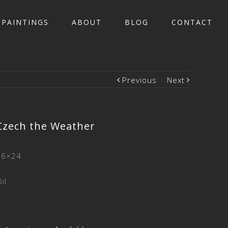
PAINTINGS
ABOUT
BLOG
CONTACT
Previous
Next
Czech the Weather
26×24
il