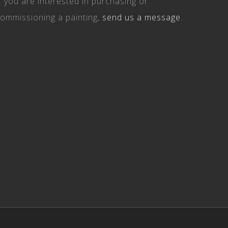
Facebook
Instagram
Email