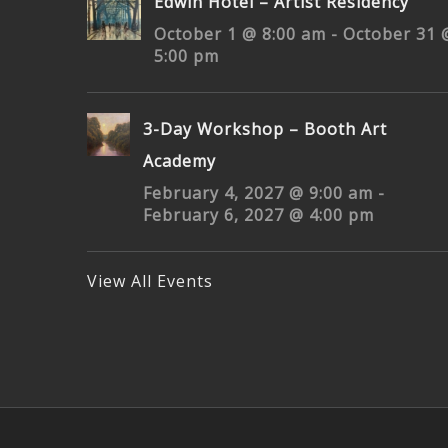
3-Day Workshop – Booth Art
Academy
February 4, 2027 @ 9:00 am
-
February 6, 2027 @ 4:00 pm
View All Events
© Copyright 2000–
2026 Brett Weaver Studio | All Right