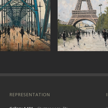
et
Around the Bend
REPRESENTATION
Gallery 1401
- Chattanooga, TN
I
Interior Anthology
- Nashville, TN
@
c