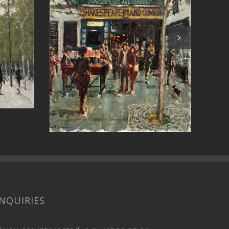
Past Revelations (St
Stir
John’s)
INQUIRIES
f you are interested in purchasing or
ommissioning a painting,
send us a message
.