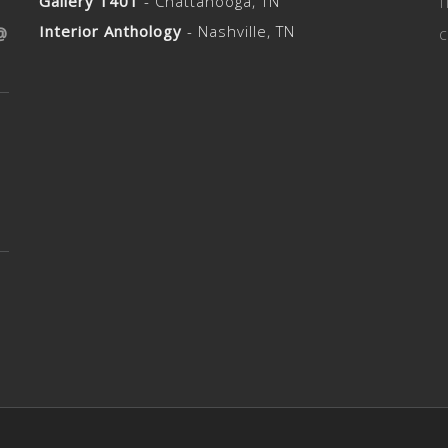
s Reserved