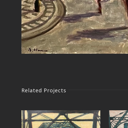
Related Projects