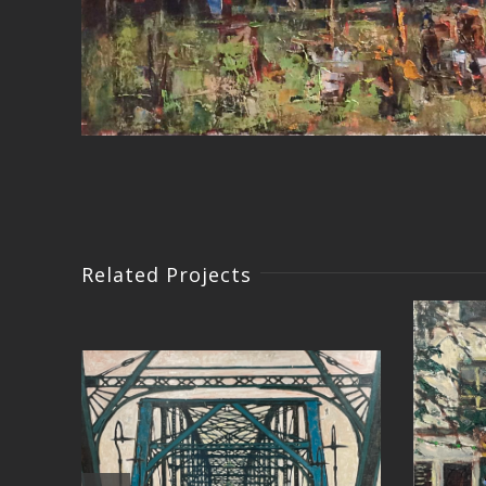
Related Projects