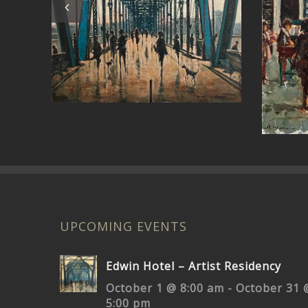
Pa
Around the Bend
UPCOMING EVENTS
Edwin Hotel – Artist Residency
October 1 @ 8:00 am
-
October 31 
5:00 pm