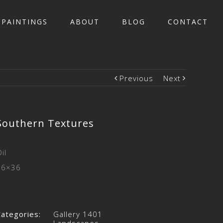
PAINTINGS
ABOUT
BLOG
CONTACT
Previous
Next
Southern Textures
il
36×36
Categories:
Gallery 1401