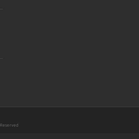
s Reserved