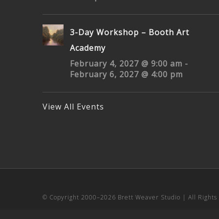
3-Day Workshop – Booth Art
Academy
February 4, 2027 @ 9:00 am
-
February 6, 2027 @ 4:00 pm
View All Events
© Copyright 2000–
2026 Brett Weaver Studio | All Right