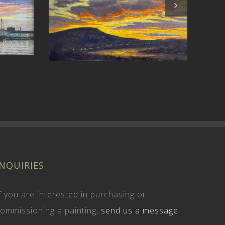
Stir
er
INQUIRIES
f you are interested in purchasing or
ommissioning a painting,
send us a message
.