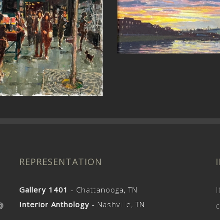
st Revelations (St
Czech the Weath
John’s)
REPRESENTATION
Gallery 1401
- Chattanooga, TN
I
Interior Anthology
- Nashville, TN
@
c