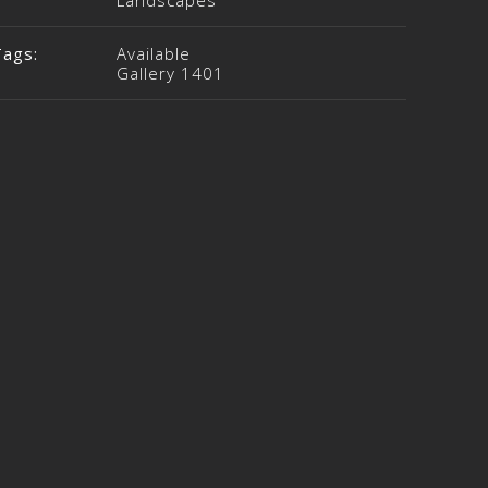
Landscapes
Tags:
Available
Gallery 1401